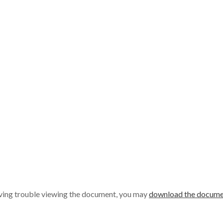
aving trouble viewing the document, you may
download the docume