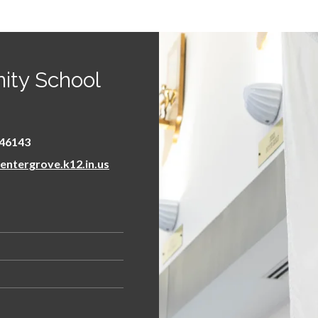
ity School
46143
ntergrove.k12.in.us
 new window/tab)
s
ens in new window/tab)
n new window/tab)