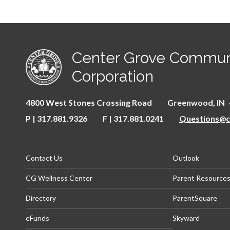
Center Grove Commun
Corporation
4800 West Stones Crossing Road
Greenwood
IN
P | 317.881.9326
F | 317.881.0241
Questions@ce
(opens in new window/tab)
(opens in
Contact Us
Outlook
(opens in new window/tab)
CG Wellness Center
Parent Resource
(op
Directory
ParentSquare
(opens in new window/tab)
(opens i
eFunds
Skyward