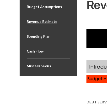
Rev
Budget Assumptions
Revenue Estimate
Spending Plan
Cash Flow
Miscellaneous
DEBT SERV