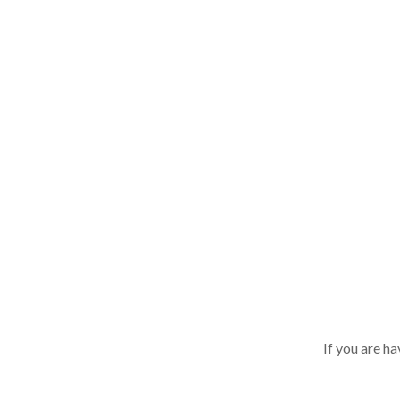
If you are h