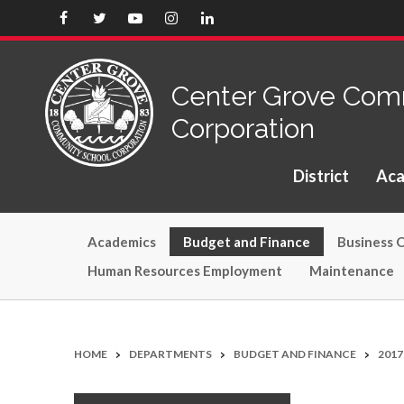
Center Grove Com
Corporation
District
Aca
(opens in new window/tab)
Academics
Budget and Finance
Business O
Human Resources Employment
Maintenance
>
>
>
HOME
DEPARTMENTS
BUDGET AND FINANCE
201